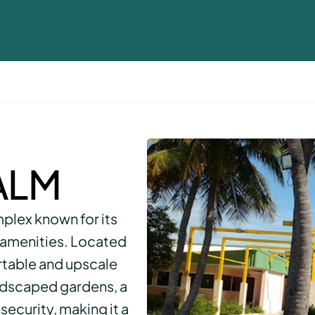
ALM
mplex known for its
amenities. Located
ortable and upscale
andscaped gardens, a
security, making it a