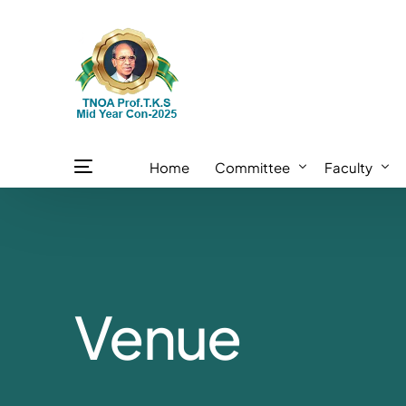
Home
Committee
Faculty
TOS Committee
Internationa
TNOA Executive Committee
National Fac
Venue