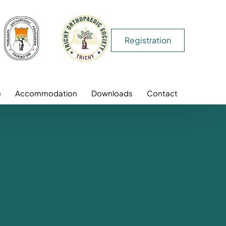
Registration
e
Accommodation
Downloads
Contact