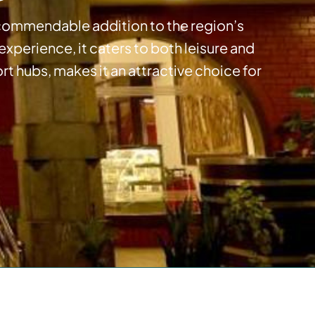
 a commendable addition to the region’s
perience, it caters to both leisure and
ort hubs, makes it an attractive choice for