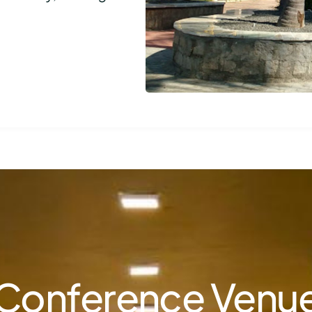
Conference Venu