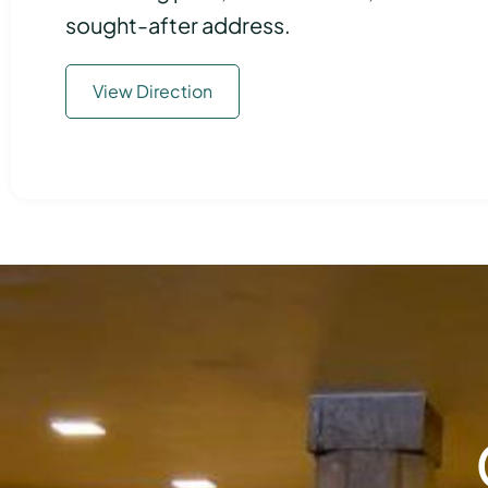
sought-after address.
View Direction