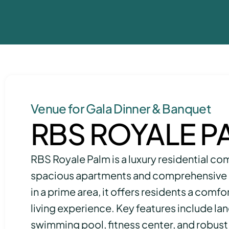
Venue for Gala Dinner & Banquet
RBS ROYALE P
RBS Royale Palm is a luxury residential co
spacious apartments and comprehensive 
in a prime area, it offers residents a comf
living experience. Key features include l
swimming pool, fitness center, and robust 