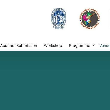
Abstract Submission
Workshop
Programme
Venu
l Faculty
Academic Highlights
ulty