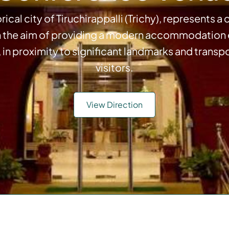
rical city of Tiruchirappalli (Trichy), represents
h the aim of providing a modern accommodation ex
, in proximity to significant landmarks and transp
visitors.
View Direction