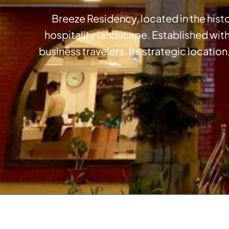
Breeze Residency, located in the histo
hospitality landscape. Established wit
business travelers. Its strategic location