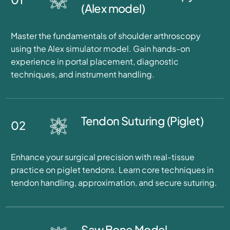
(Alex model)
Master the fundamentals of shoulder arthroscopy
using the Alex simulator model. Gain hands-on
experience in portal placement, diagnostic
techniques, and instrument handling.
Tendon Suturing (Piglet)
02
Enhance your surgical precision with real-tissue
practice on piglet tendons. Learn core techniques in
tendon handling, approximation, and secure suturing.
Saw Bone Model