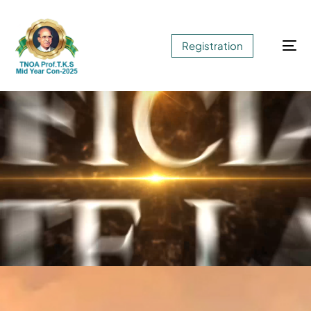
Registration