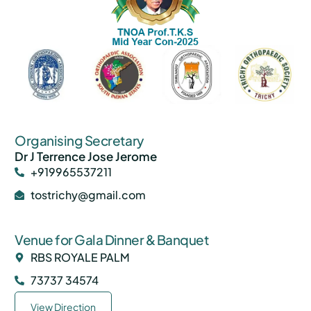
Organising Secretary
Dr J Terrence Jose Jerome
+919965537211
tostrichy@gmail.com
Venue for Gala Dinner & Banquet
RBS ROYALE PALM
73737 34574
View Direction