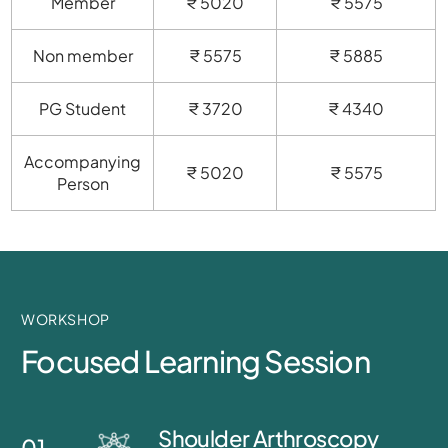
Member
₹ 5020
₹ 5575
Non member
₹ 5575
₹ 5885
PG Student
₹ 3720
₹ 4340
Accompanying
₹ 5020
₹ 5575
Person
WORKSHOP
Focused Learning Session
Shoulder Arthroscopy
01