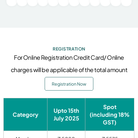
REGISTRATION
For Online Registration Credit Card/ Online
charges will be applicable of the total amount
Registration Now
Spot
Upto
15th
Category
(including 18%
July 2025
GST)