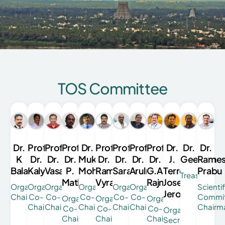
TOS Committee
Dr.
Prof.
Prof.
Prof.
Dr.
Prof.
Prof.
Prof.
Prof.
Dr.
Dr.
Dr.
K
Dr.
Dr.
Dr.
Mukesh
Dr.
Dr.
Dr.
Dr.
J.
Geethan
Rame
Balasubramanian
Kalyanasundaram
Vasantharaman
P.
Mohan
Ramesh
Saravanan
Arulmozhimaran
G.A.
Terrence
Prabu
Treasurer
Mathivanan
Vyravan
Rajmohan
Jose
Organizing
Organising
Organising
Organising
Organising
Organising
Scientif
Jerome
Chairman
Co-
Co-
Co-
Co-
Co-
Commi
Organising
Organising
Organising
Chairman
Chairman
Chairman
Chairman
Chairman
Chairm
Co-
Co-
Co-
Organising
Chairman
Chairman
Chairman
Secretary