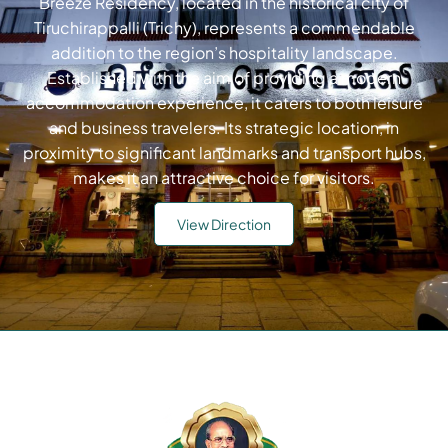
Breeze Residency, located in the historical city of
Tiruchirappalli (Trichy), represents a commendable
addition to the region’s hospitality landscape.
Established with the aim of providing a modern
accommodation experience, it caters to both leisure
and business travelers. Its strategic location, in
proximity to significant landmarks and transport hubs,
makes it an attractive choice for visitors.
View Direction