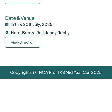
Date & Venue
19th & 20th July, 2025
Hotel Breeze Residency, Trichy
View Direction
Copyrights © TNOA Prof TKS Mid Year Con 2025