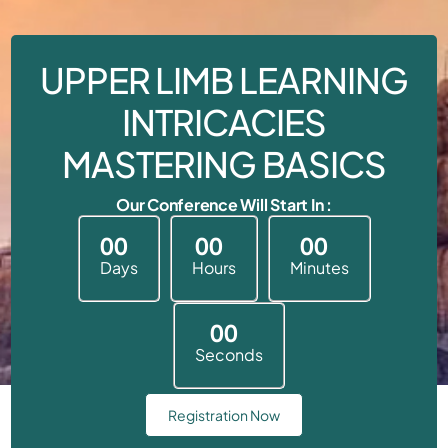
UPPER LIMB LEARNING
INTRICACIES
MASTERING BASICS
Our Conference Will Start In :
0
0
0
0
0
0
Days
Hours
Minutes
0
0
Seconds
Registration Now