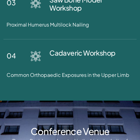
03
Workshop
Proximal Humerus Multilock Nailing
Cadaveric Workshop
04
Common Orthopaedic Exposures in the Upper Limb
Conference Venue