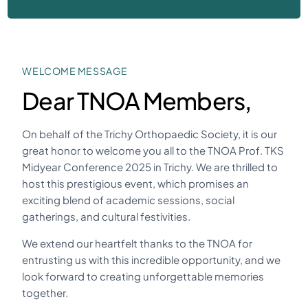
WELCOME MESSAGE
Dear TNOA Members,
On behalf of the Trichy Orthopaedic Society, it is our
great honor to welcome you all to the TNOA Prof. TKS
Midyear Conference 2025 in Trichy. We are thrilled to
host this prestigious event, which promises an
exciting blend of academic sessions, social
gatherings, and cultural festivities.
We extend our heartfelt thanks to the TNOA for
entrusting us with this incredible opportunity, and we
look forward to creating unforgettable memories
together.