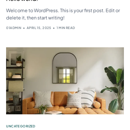
Welcome to WordPress. This is your first post. Edit or
delete it, then start writing!
01ADMIN
APRIL 15, 2025
1 MIN READ
UNCATEGORIZED