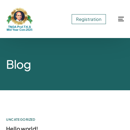
Registration
Blog
UNCATEGORIZED
Hello world!