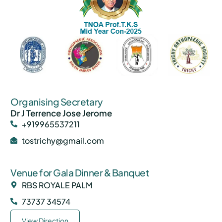
Organising Secretary
Dr J Terrence Jose Jerome
+919965537211
tostrichy@gmail.com
Venue for Gala Dinner & Banquet
RBS ROYALE PALM
73737 34574
View Direction