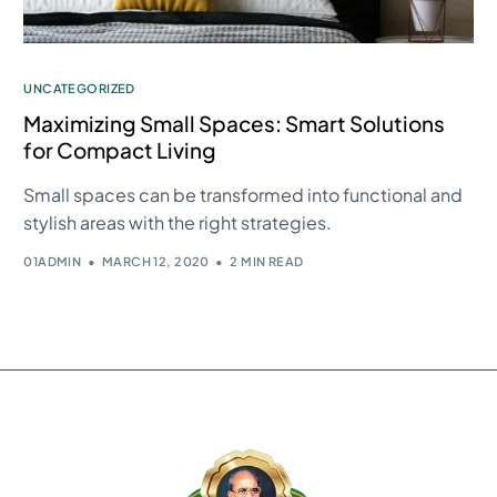
UNCATEGORIZED
Maximizing Small Spaces: Smart Solutions
for Compact Living
Small spaces can be transformed into functional and
stylish areas with the right strategies.
01ADMIN
MARCH 12, 2020
2 MIN READ