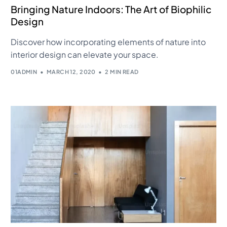
Bringing Nature Indoors: The Art of Biophilic
Design
Discover how incorporating elements of nature into
interior design can elevate your space.
01ADMIN
MARCH 12, 2020
2 MIN READ