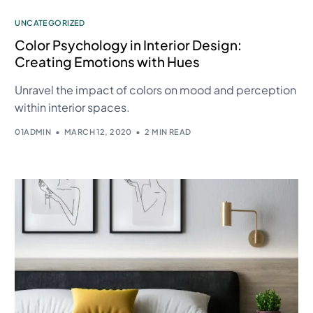
UNCATEGORIZED
Color Psychology in Interior Design:
Creating Emotions with Hues
Unravel the impact of colors on mood and perception
within interior spaces.
01ADMIN
MARCH 12, 2020
2 MIN READ